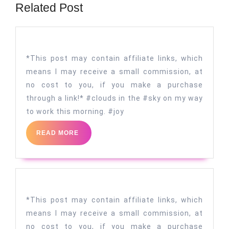
Related Post
*This post may contain affiliate links, which
means I may receive a small commission, at
no cost to you, if you make a purchase
through a link!* #clouds in the #sky on my way
to work this morning. #joy
READ
READ MORE
MORE
*This post may contain affiliate links, which
means I may receive a small commission, at
no cost to you, if you make a purchase