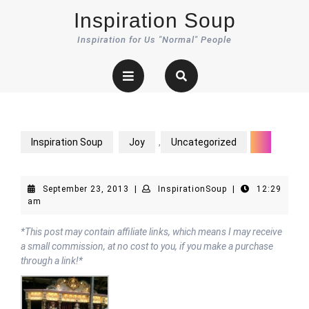
Skip
Inspiration Soup
to
content
Inspiration for Us "Normal" People
Open
Button
Inspiration Soup
Joy
,
Uncategorized
September
InspirationSoup
September 23, 2013
|
InspirationSoup
|
12:29
23,
am
2013
*This post may contain affiliate links, which means I may receive
a small commission, at no cost to you, if you make a purchase
through a link!*