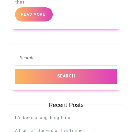
that
READ
READ MORE
MORE
Search
for:
Recent Posts
It’s been a long, long time…
A Light at the End of the Tunnel