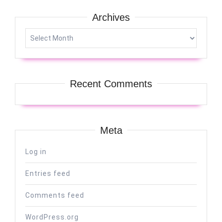
Archives
Archives
Recent Comments
Meta
Log in
Entries feed
Comments feed
WordPress.org