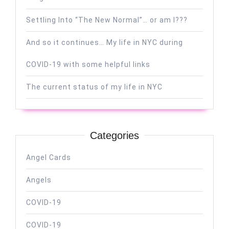
Settling Into “The New Normal”… or am I???
And so it continues… My life in NYC during
COVID-19 with some helpful links
The current status of my life in NYC
Categories
Angel Cards
Angels
COVID-19
COVID-19