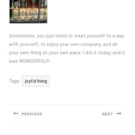
Sometimes, you just need to treat yourself to a day
with yourself, to enjoy your own company, and do
your own thing at your own pace. I did it today, and it
was WONDERFUL!!!
joyful living
Tags:
Post
navigation
PREVIOUS
NEXT
Previous
Next
post:
post: