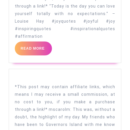
through a link!* “Today is the day you can love
yourself totally with no expectations.” –
Louise Hay #joyquotes #joyful #joy
#inspiringquotes #inspirationalquotes
#affirmation
READ
READ MORE
MORE
*This post may contain affiliate links, which
means I may receive a small commission, at
no cost to you, if you make a purchase
through a link!* mscarolm: This was, without a
doubt, the highlight of my day. My friends who
have been to Governors Island with me know