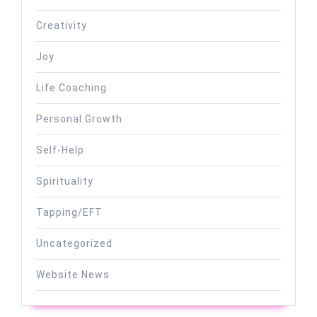
Creativity
Joy
Life Coaching
Personal Growth
Self-Help
Spirituality
Tapping/EFT
Uncategorized
Website News