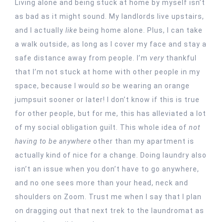
Living alone and being stuck at home by myself isn’t
as bad as it might sound. My landlords live upstairs,
and I actually
like
being home alone. Plus, I can take
a walk outside, as long as I cover my face and stay a
safe distance away from people. I’m
very
thankful
that I’m not stuck at home with other people in my
space, because I would
so
be wearing an orange
jumpsuit sooner or later! I don’t know if this is true
for other people, but for me, this has alleviated a lot
of my social obligation guilt. This whole idea of
not
having to
be anywhere
other than my apartment is
actually kind of nice for a change. Doing laundry also
isn’t an issue when you don’t have to go anywhere,
and no one sees more than your head, neck and
shoulders on Zoom. Trust me when I say that I plan
on dragging out that next trek to the laundromat as