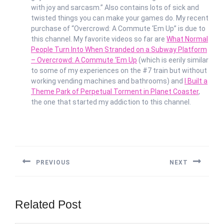
with joy and sarcasm.” Also contains lots of sick and
twisted things you can make your games do. My recent
purchase of “Overcrowd: A Commute ‘Em Up” is due to
this channel. My favorite videos so far are
What Normal
People Turn Into When Stranded on a Subway Platform
– Overcrowd: A Commute ‘Em Up
(which is eerily similar
to some of my experiences on the #7 train but without
working vending machines and bathrooms) and
I Built a
Theme Park of Perpetual Torment in Planet Coaster
,
the one that started my addiction to this channel.
Post
navigation
PREVIOUS
NEXT
Previous
Next
post:
post:
Related Post