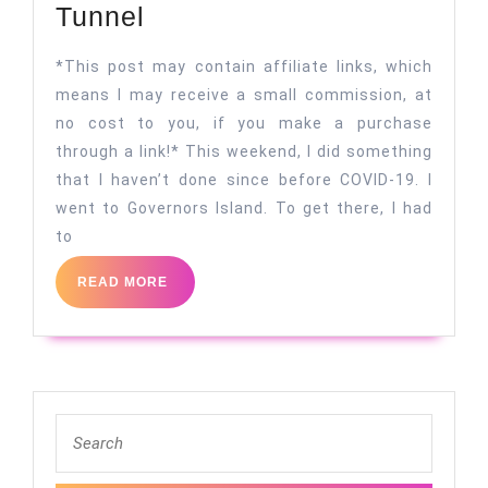
A
Tunnel
Light
*This post may contain affiliate links, which
at
means I may receive a small commission, at
the
no cost to you, if you make a purchase
End
through a link!* This weekend, I did something
of
that I haven’t done since before COVID-19. I
the
went to Governors Island. To get there, I had
to
Tunnel
READ
READ MORE
MORE
Search
for: