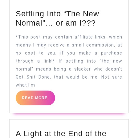
Settling Into “The New
Settling
Normal”… or am I???
Into
*This post may contain affiliate links, which
“The
means I may receive a small commission, at
New
no cost to you, if you make a purchase
Normal”…
through a link!* If settling into “the new
or
normal” means being a slacker who doesn’t
am
Get Shit Done, that would be me. Not sure
what I’m
I???
READ
READ MORE
MORE
A Light at the End of the