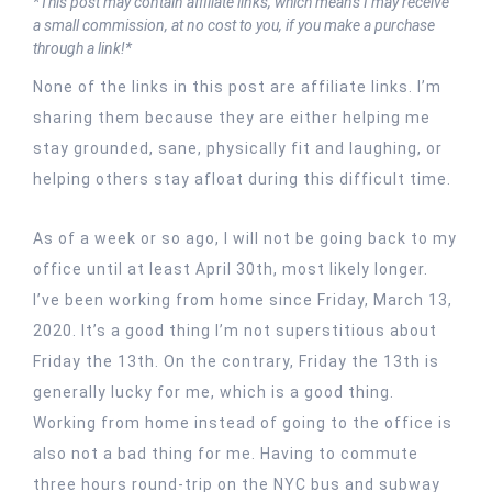
*This post may contain affiliate links, which means I may receive
a small commission, at no cost to you, if you make a purchase
through a link!*
None of the links in this post are affiliate links. I’m
sharing them because they are either helping me
stay grounded, sane, physically fit and laughing, or
helping others stay afloat during this difficult time.
As of a week or so ago, I will not be going back to my
office until at least April 30th, most likely longer.
I’ve been working from home since Friday, March 13,
2020. It’s a good thing I’m not superstitious about
Friday the 13th. On the contrary, Friday the 13th is
generally lucky for me, which is a good thing.
Working from home instead of going to the office is
also not a bad thing for me. Having to commute
three hours round-trip on the NYC bus and subway