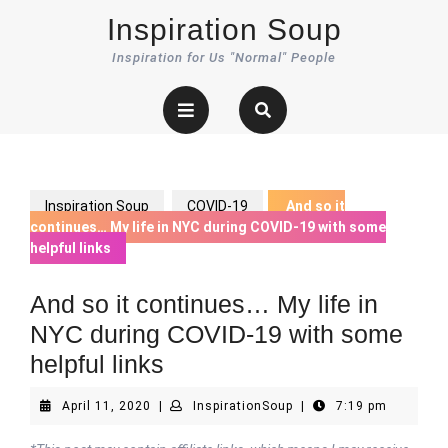
Skip
Inspiration Soup
to
content
Inspiration for Us "Normal" People
Open
Button
Inspiration Soup
COVID-19
And so it
continues… My life in NYC during COVID-19 with some
helpful links
And so it continues… My life in
NYC during COVID-19 with some
helpful links
April
InspirationSoup
April 11, 2020
|
InspirationSoup
|
7:19 pm
11,
2020