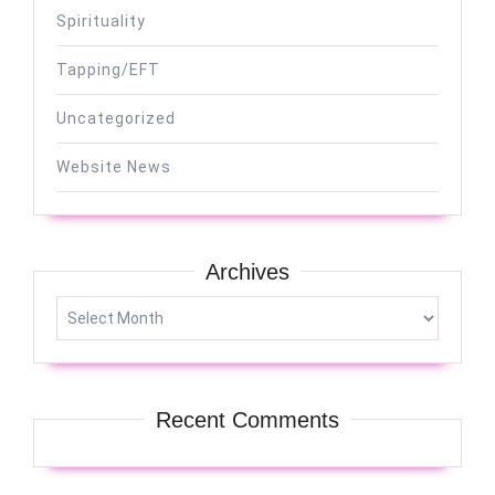
Spirituality
Tapping/EFT
Uncategorized
Website News
Archives
Archives
Recent Comments