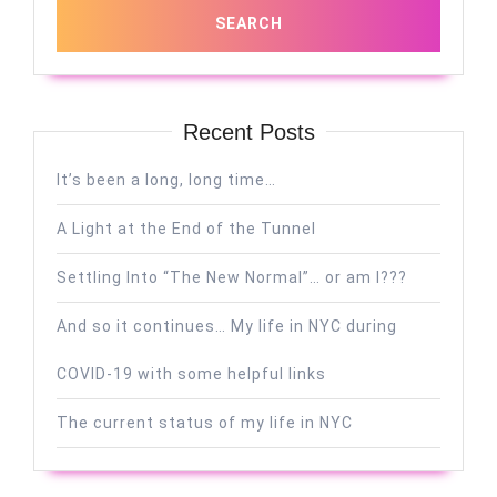
Recent Posts
It’s been a long, long time…
A Light at the End of the Tunnel
Settling Into “The New Normal”… or am I???
And so it continues… My life in NYC during
COVID-19 with some helpful links
The current status of my life in NYC