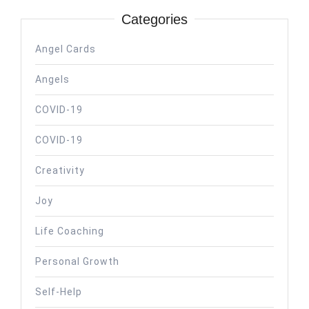
Categories
Angel Cards
Angels
COVID-19
COVID-19
Creativity
Joy
Life Coaching
Personal Growth
Self-Help