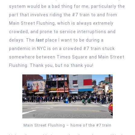
system would be a bad thing for me, particularly the
part that involves riding the #7 train to and from
Main Street Flushing, which is always
extremely
crowded, and prone to service interruptions and
delays. The
last
place I want to be during a
pandemic in NYC is on a crowded #7 train stuck
somewhere between Times Square and Main Street
Flushing. Thank you, but no thank you!
Main Street Flushing – home of the #7 train