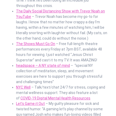
time. I think he’s been doing an incredible job
throughout this crisis.
The Daily Social Distancing Show with Trevor Noah on
YouTube
– Trevor Noah has become my go-to for
laughs. I know that no matter how crappy a day I’m
having, within a few minutes of watching him, I will be
literally snorting with laughter without fail. (My cats, on
the other hand, could do without the noise.)
The Shows Must Go On
– Free full-length theatre
performances every Friday at 7pm BST, available 48
hours for viewing. I just watched “Jesus Christ
Superstar” and cast it to my TV. It was AMAZING!
headspace – A NY state of mind
– “special NY
collection of meditation, sleep, and movement
exercises are here to support you through stressful
and challenging times”
NYC Well
– Talk/text/chat 24/7 for stress, coping and
mental wellness support. They also feature a list
of
COVID-19 Digital Mental Health Resources
Let’s Game it Out
– My guilty pleasure for sick and
twisted humor. “A gaming let’s play channel by some
guy named Josh who makes fun-loving videos filled