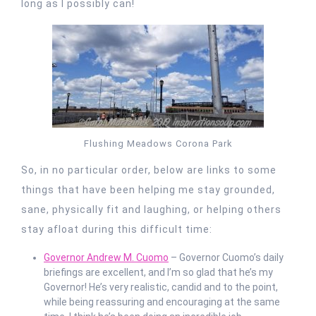
long as I possibly can!
Flushing Meadows Corona Park
So, in no particular order, below are links to some
things that have been helping me stay grounded,
sane, physically fit and laughing, or helping others
stay afloat during this difficult time:
Governor Andrew M. Cuomo
– Governor Cuomo’s daily
briefings are excellent, and I’m so glad that he’s my
Governor! He’s very realistic, candid and to the point,
while being reassuring and encouraging at the same