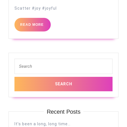
Scatter #joy #joyful
READ
READ MORE
MORE
Search
for:
Recent Posts
It’s been a long, long time…