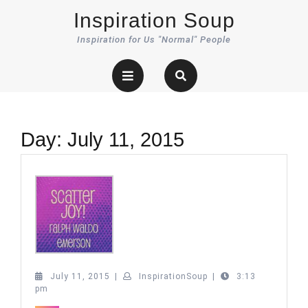
Skip
Inspiration Soup
to
content
Inspiration for Us "Normal" People
Open
Button
Day:
July 11, 2015
July
InspirationSoup
July 11, 2015
|
InspirationSoup
|
3:13
11,
pm
2015