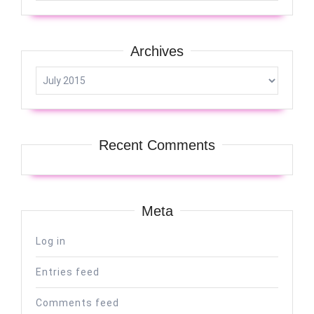
Archives
Archives
Recent Comments
Meta
Log in
Entries feed
Comments feed