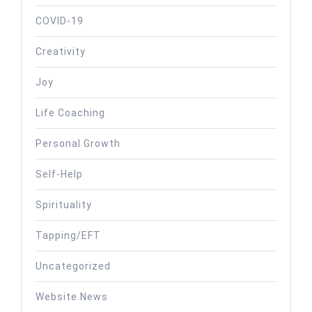
COVID-19
Creativity
Joy
Life Coaching
Personal Growth
Self-Help
Spirituality
Tapping/EFT
Uncategorized
Website News