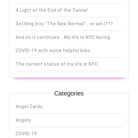
A Light at the End of the Tunnel
Settling Into “The New Normal”… or am I???
And so it continues… My life in NYC during
COVID-19 with some helpful links
The current status of my life in NYC
Categories
Angel Cards
Angels
COVID-19